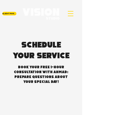
CLIENT PORTAL
Schedule
your service
Book Your Free 1-Hour
Consultation with Ahmad:
Prepare Questions About
Your Special Day!