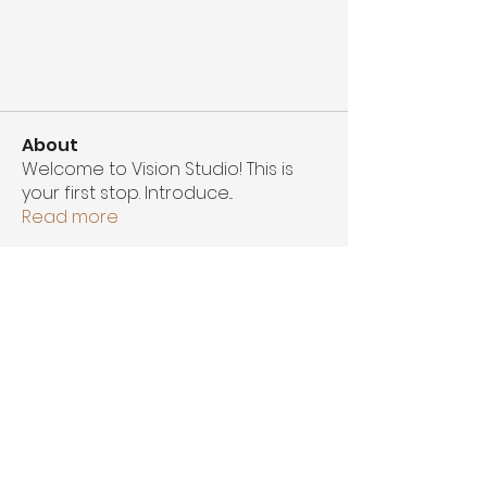
About
Welcome to Vision Studio! This is
your first stop. Introduce
...
Read more
Members
Ahmad Mckinnie
Follow
Alexandria Nicole Photography
Follow
Amirah King
Follow
See All Members (3)