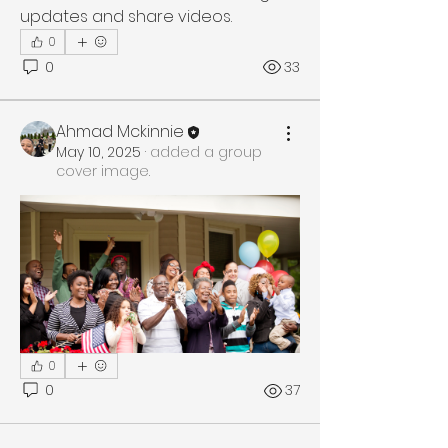
updates and share videos.
0
0
33
Ahmad Mckinnie
May 10, 2025
·
added a group
cover image.
0
0
37