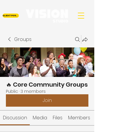
CLIENT PORTAL
Groups
🔥 Core Community Groups
Public
·
3 members
Join
Discussion
Media
Files
Members