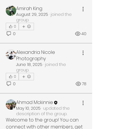
Amirah King
August 29, 2025
·
joined the
group.
0
0
40
Alexandria Nicole
Photography
June 18, 2025
·
joined the
group.
0
0
78
Ahmad Mckinnie
May 10, 2025
·
updated the
description of the group.
Welcome to the group! You can 
connect with other members, get 