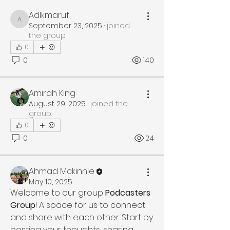
Adlkmaruf
Adlkmaruf
September 23, 2025
·
joined
the group.
0
0
140
Amirah King
August 29, 2025
·
joined the
group.
0
0
24
Ahmad Mckinnie
May 10, 2025
Welcome to our group 
Podcasters 
Group
! A space for us to connect 
and share with each other. Start by 
posting your thoughts, sharing 