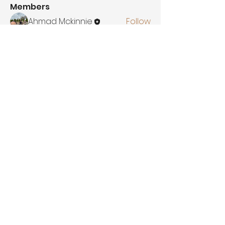
Members
Ahmad Mckinnie
Follow
Amirah King
Follow
Adlkmaruf
Follow
Adlkmaruf
See All Members (3)
Let's Discuss
Your Next Project
contact
Booking@ahmadsvision.com
Location
1320 W Markland Ave,
Kokomo Indiana, 46902