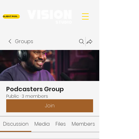
CLIENT PORTAL
Groups
Podcasters Group
Public
·
3 members
Join
Discussion
Media
Files
Members