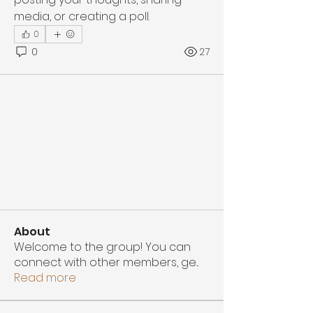
media, or creating a poll.
0
0
27
About
Welcome to the group! You can
connect with other members, ge
...
Read more