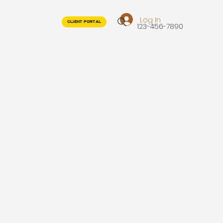
Log In
CLIENT PORTAL
123-456-7890