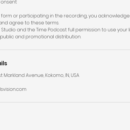
Consent
s form or participating in the recording, you acknowledge 
and agree to these terms.
n Studio and the Time Podcast full permission to use your 
 public and promotional distribution.
ils
st Markland Avenue, Kokomo, IN, USA
vision.com