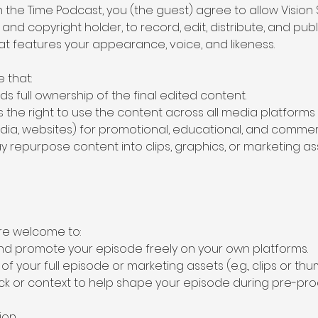
in the Time Podcast, you (the guest) agree to allow Vision 
d copyright holder, to record, edit, distribute, and pub
at features your appearance, voice, and likeness.
 that:
lds full ownership of the final edited content.
as the right to use the content across all media platforms 
edia, websites) for promotional, educational, and commer
ay repurpose content into clips, graphics, or marketing a
are welcome to:
 and promote your episode freely on your own platforms.
f your full episode or marketing assets (e.g., clips or thu
ck or context to help shape your episode during pre-pro
ion