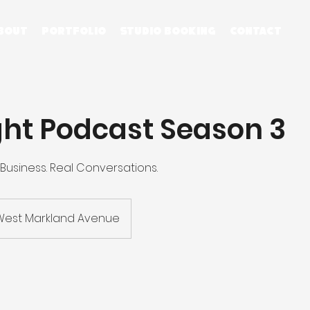
bout
Portfolio
STUDIO BOOKING
contact
ght Podcast Season 3
 Business. Real Conversations.
West Markland Avenue