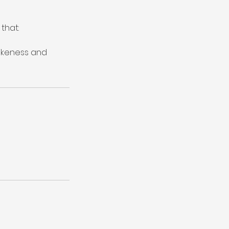
that:
likeness and