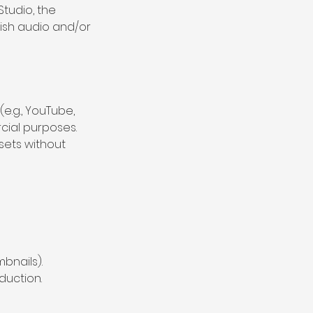
Studio, the
lish audio and/or
(e.g., YouTube,
cial purposes.
ssets without
mbnails).
duction.