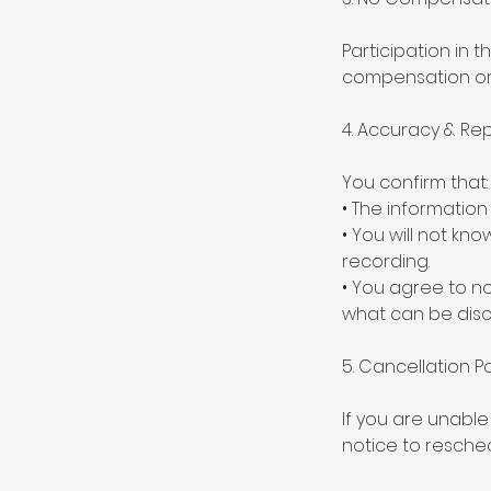
Participation in t
compensation or r
4. Accuracy & Re
You confirm that:
• The information
• You will not kno
recording.
• You agree to no
what can be disc
5. Cancellation Po
If you are unable
notice to resched