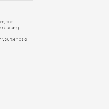
rs, and
e building.
n yourself as a