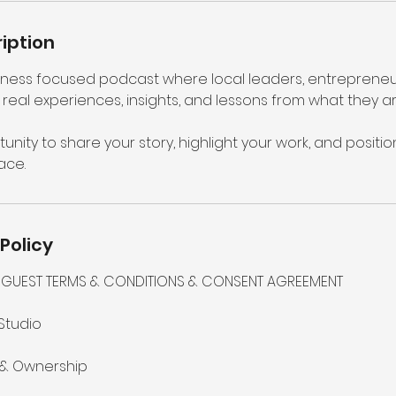
iption
usiness focused podcast where local leaders, entrepreneu
real experiences, insights, and lessons from what they ar
tunity to share your story, highlight your work, and positio
ace.
Policy
 – GUEST TERMS & CONDITIONS & CONSENT AGREEMENT
Studio
 & Ownership