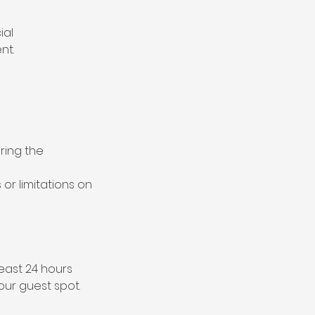
ial
nt.
uring the
 or limitations on
east 24 hours
our guest spot.