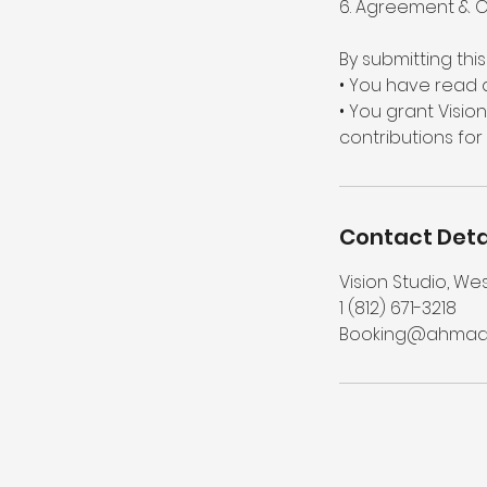
6. Agreement & 
By submitting thi
• You have read 
• You grant Visio
contributions for
Contact Deta
Vision Studio, We
1 (812) 671-3218‬
Booking@ahmads