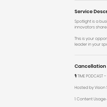
n
Service Descr
Spotlight is a b
innovators share 
This is your oppor
leader in your sp
Cancellation 
🎙️ TIME PODCAST
Hosted by Vision 
1. Content Usage