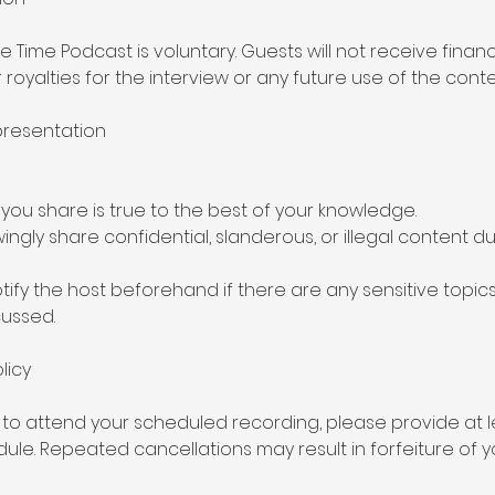
he Time Podcast is voluntary. Guests will not receive financ
oyalties for the interview or any future use of the conte
presentation
 you share is true to the best of your knowledge.
wingly share confidential, slanderous, or illegal content d
tify the host beforehand if there are any sensitive topics
ussed.
licy
 to attend your scheduled recording, please provide at l
ule. Repeated cancellations may result in forfeiture of y