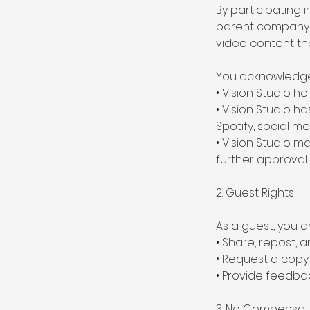
By participating 
parent company an
video content th
You acknowledge
• Vision Studio ho
• Vision Studio h
Spotify, social m
• Vision Studio m
further approval.
2. Guest Rights
As a guest, you 
• Share, repost,
• Request a copy o
• Provide feedba
3. No Compensat