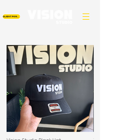
CLIENT PORTAL